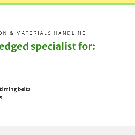
ON & MATERIALS HANDLING
dged specialist for:
 timing belts
s