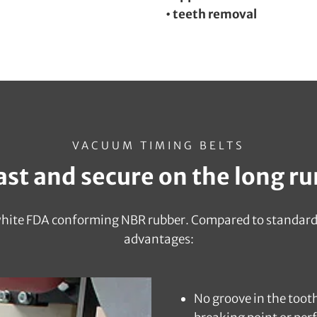
• teeth removal
VACUUM TIMING BELTS
ast and secure on the long ru
 white FDA conforming NBR rubber. Compared to standard 
advantages:
No groove in the toot