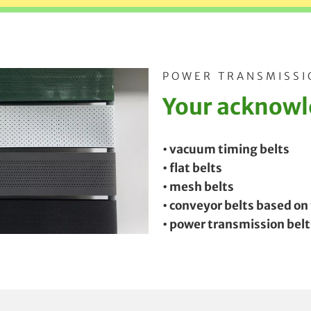
POWER TRANSMISSI
Your acknowle
• vacuum timing belts
• flat belts
• mesh belts
• conveyor belts based on
• power transmission belt