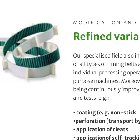
MODIFICATION AND
Refined varia
Our specialised field also 
of all types of timing belts
individual processing oper
purpose machines. Moreove
being continuously impro
and tests, e.g.:
• coating (e. g. non-stick
•perforation (transport 
• application of cleats
• applicationof self-track