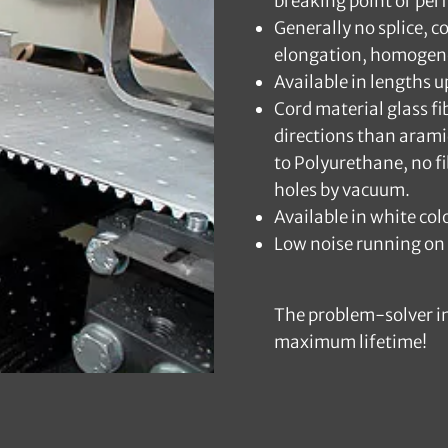
breaking point or per
Generally no splice, c
elongation, homogen
Available in lengths 
Cord material glass fi
directions than arami
to Polyurethane, no fi
holes by vacuum.
Available in white c
Low noise running on 
The problem-solver in
maximum lifetime!