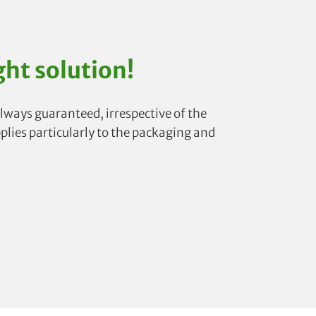
ght solution!
lways guaranteed, irrespective of the
pplies particularly to the packaging and