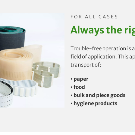
FOR ALL CASES
Always the ri
Trouble-free operation is a
field of application. This a
transport of:
• paper
• food
• bulk and piece goods
• hygiene products