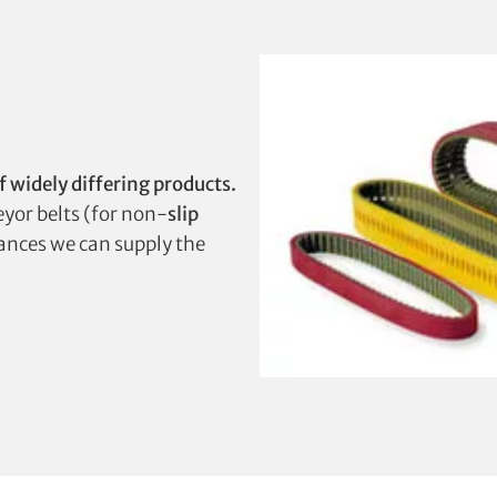
f widely differing products.
veyor belts (for non-
slip
stances we can supply the