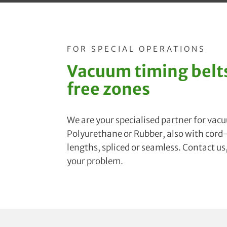
FOR SPECIAL OPERATIONS
Vacuum timing belts
free zones
We are your specialised partner for vac
Polyurethane or Rubber, also with cord-f
lengths, spliced or seamless. Contact us
your problem.