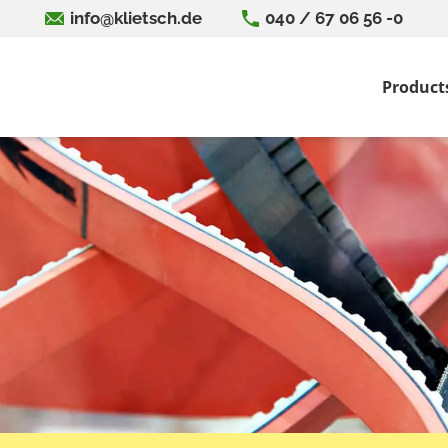
info@klietsch.de
040 / 67 06 56 -0
Product