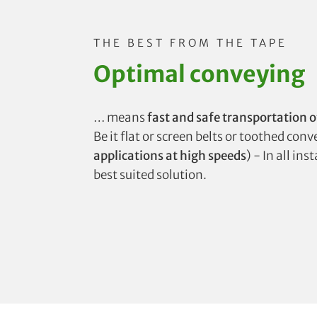
THE BEST FROM THE TAPE
Optimal conveying
… means
fast and safe transportation o
Be it flat or screen belts or toothed con
applications at high speeds
) - In all in
best suited solution.