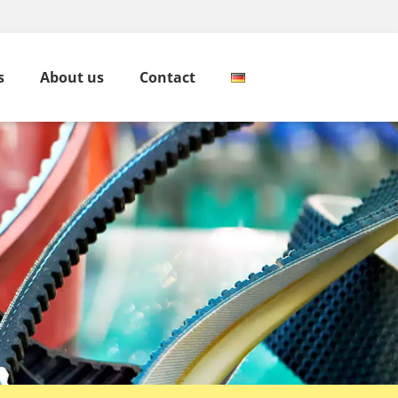
s
About us
Contact