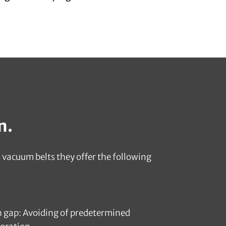
n.
vacuum belts they offer the following
h gap: Avoiding of predetermined