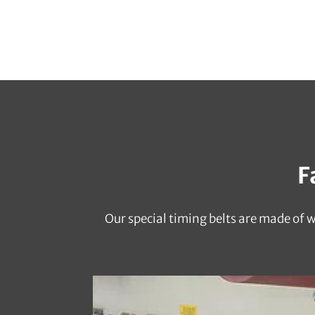
F
Our special timing belts are made of