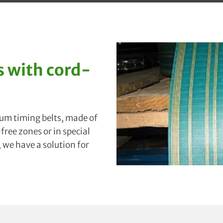
 with cord-
uum timing belts, made of
ree zones or in special
, we have a solution for