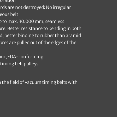
foration
ords are not destroyed: No irregular
eous belt
up to max. 30.000 mm, seamless
bre: Better resistance to bending in both
d, better binding to rubber than aramid
bres are pulled out of the edges of the
olour, FDA-conforming
timing belt pulleys
 the field of vacuum timing belts with