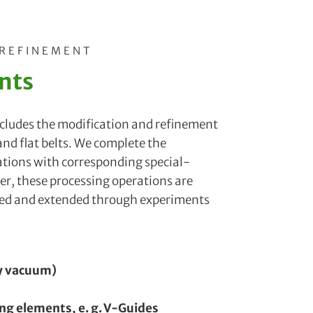
 REFINEMENT
nts
includes the modification and refinement
 and flat belts. We complete the
ations with corresponding special-
r, these processing operations are
ved and extended through experiments
by vacuum)
ing elements, e. g. V-Guides